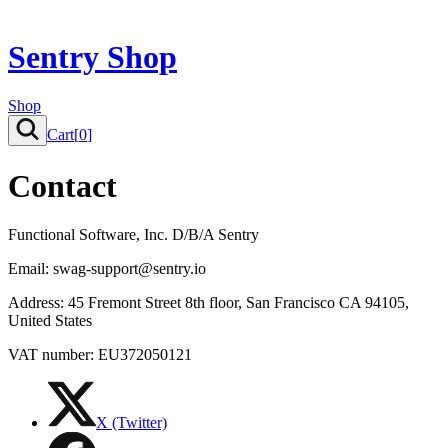
Sentry Shop
Shop
Cart[
0
]
Contact
Functional Software, Inc. D/B/A Sentry
Email: swag-support@sentry.io
Address: 45 Fremont Street 8th floor, San Francisco CA 94105,
United States
VAT number: EU372050121
X (Twitter)