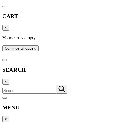
CART
×
Your cart is empty
Continue Shopping
SEARCH
×
MENU
×