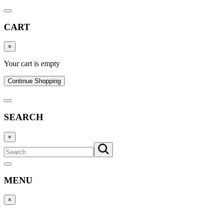
CART
×
Your cart is empty
Continue Shopping
SEARCH
×
MENU
×