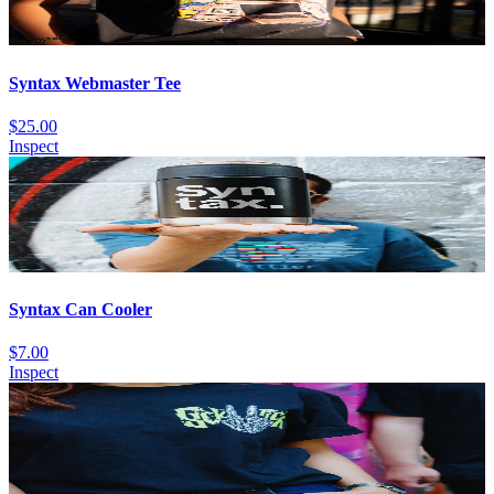
Syntax Webmaster Tee
$25.00
Inspect
Syntax Can Cooler
$7.00
Inspect