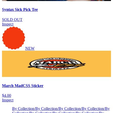
Syntax Sick Pick Tee
SOLD OUT
Inspect
NEW
March MadCSS Sticker
$4.00
Inspect
By Collection
/
By Collection
/
By Collection
/
By Collection
/
By