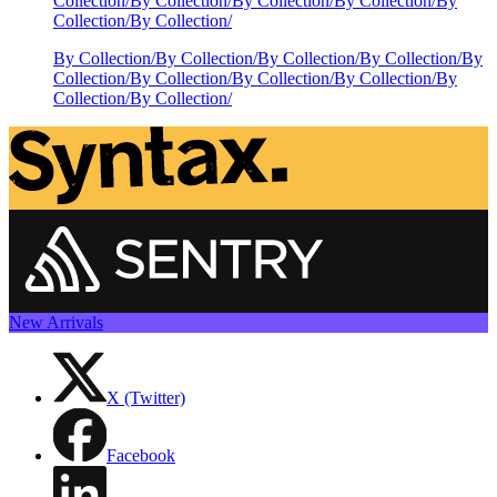
Collection
/
By Collection
/
By Collection
/
By Collection
/
By
Collection
/
By Collection
/
By Collection
/
By Collection
/
By Collection
/
By Collection
/
By
Collection
/
By Collection
/
By Collection
/
By Collection
/
By
Collection
/
By Collection
/
New Arrivals
X (Twitter)
Facebook