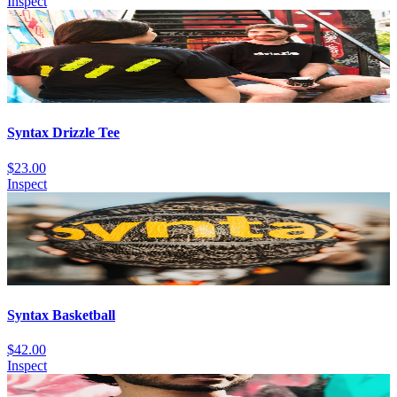
Inspect
Syntax Drizzle Tee
$23.00
Inspect
Syntax Basketball
$42.00
Inspect