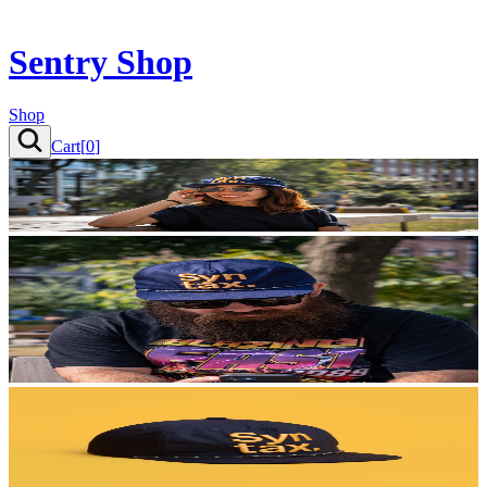
Sentry Shop
Shop
Cart[
0
]