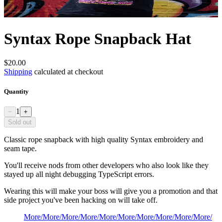
Syntax Rope Snapback Hat
$20.00
Shipping
calculated at checkout
Quantity
1
−
+
Sold out
Classic rope snapback with high quality Syntax embroidery and
seam tape.
You'll receive nods from other developers who also look like they
stayed up all night debugging TypeScript errors.
Wearing this will make your boss will give you a promotion and that
side project you've been hacking on will take off.
More
/
More
/
More
/
More
/
More
/
More
/
More
/
More
/
More
/
More
/