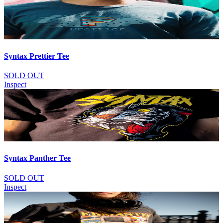
Syntax Prettier Tee
SOLD OUT
Inspect
Syntax Panther Tee
SOLD OUT
Inspect