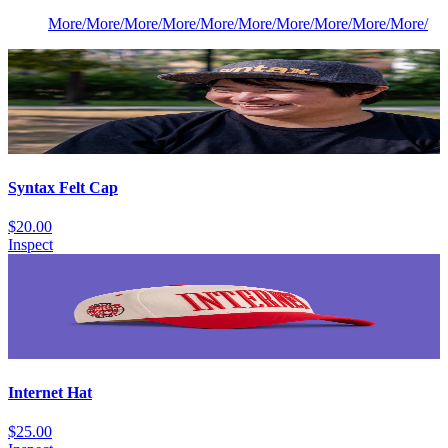
More
/
More
/
More
/
More
/
More
/
More
/
More
/
More
/
More
/
More
/
Syntax Felt Cap
$20.00
Inspect
Internet Hat
$25.00