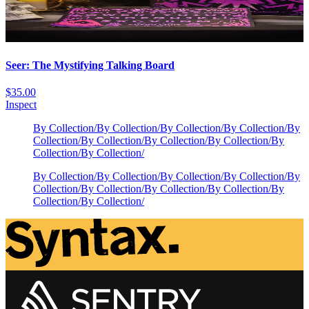
Seer: The Mystifying Talking Board
$35.00
Inspect
By Collection
/
By Collection
/
By Collection
/
By Collection
/
By
Collection
/
By Collection
/
By Collection
/
By Collection
/
By
Collection
/
By Collection
/
By Collection
/
By Collection
/
By Collection
/
By Collection
/
By
Collection
/
By Collection
/
By Collection
/
By Collection
/
By
Collection
/
By Collection
/