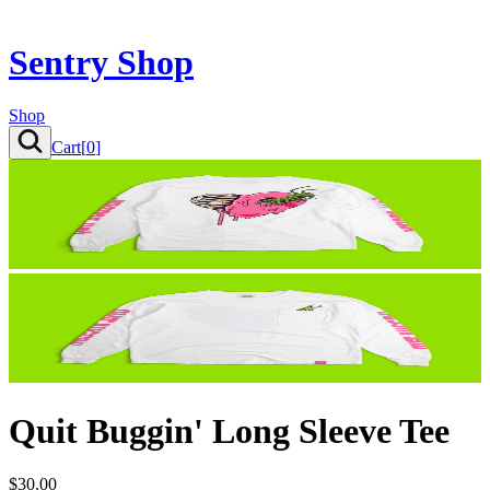
Sentry Shop
Shop
Cart[
0
]
Quit Buggin' Long Sleeve Tee
$30.00