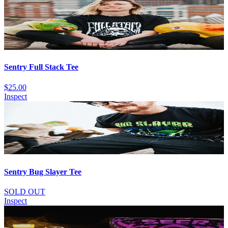
Sentry Full Stack Tee
$25.00
Inspect
Sentry Bug Slayer Tee
SOLD OUT
Inspect