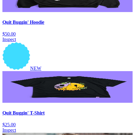
Quit Buggin' Hoodie
$50.00
Inspect
NEW
Quit Buggin' T-Shirt
$25.00
Inspect