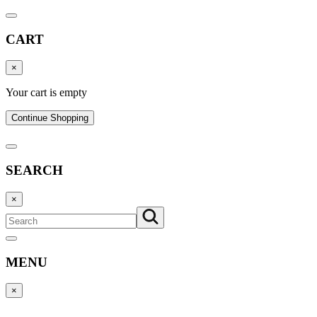
CART
×
Your cart is empty
Continue Shopping
SEARCH
×
MENU
×