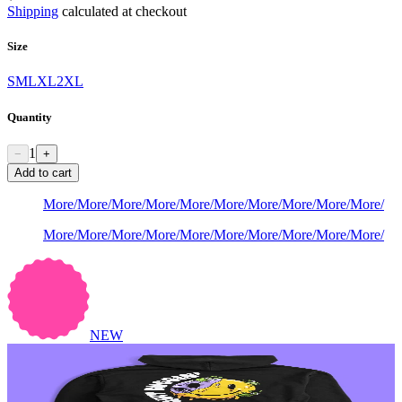
Shipping
calculated at checkout
Size
S
M
L
XL
2XL
Quantity
1
−
+
Add to cart
More
/
More
/
More
/
More
/
More
/
More
/
More
/
More
/
More
/
More
/
More
/
More
/
More
/
More
/
More
/
More
/
More
/
More
/
More
/
More
/
NEW