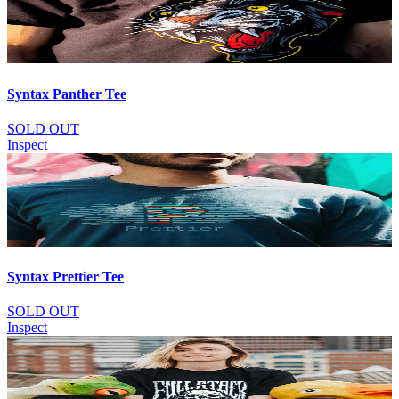
Syntax Panther Tee
SOLD OUT
Inspect
Syntax Prettier Tee
SOLD OUT
Inspect