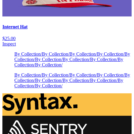
Internet Hat
$25.00
Inspect
By Collection
/
By Collection
/
By Collection
/
By Collection
/
By
Collection
/
By Collection
/
By Collection
/
By Collection
/
By
Collection
/
By Collection
/
By Collection
/
By Collection
/
By Collection
/
By Collection
/
By
Collection
/
By Collection
/
By Collection
/
By Collection
/
By
Collection
/
By Collection
/