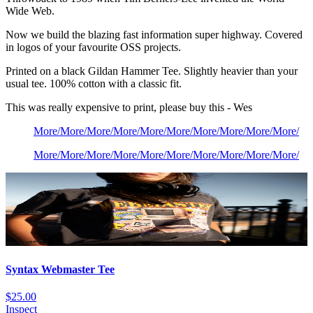
Wide Web.
Now we build the blazing fast information super highway. Covered
in logos of your favourite OSS projects.
Printed on a black Gildan Hammer Tee. Slightly heavier than your
usual tee. 100% cotton with a classic fit.
This was really expensive to print, please buy this - Wes
More
/
More
/
More
/
More
/
More
/
More
/
More
/
More
/
More
/
More
/
More
/
More
/
More
/
More
/
More
/
More
/
More
/
More
/
More
/
More
/
Syntax Webmaster Tee
$25.00
Inspect