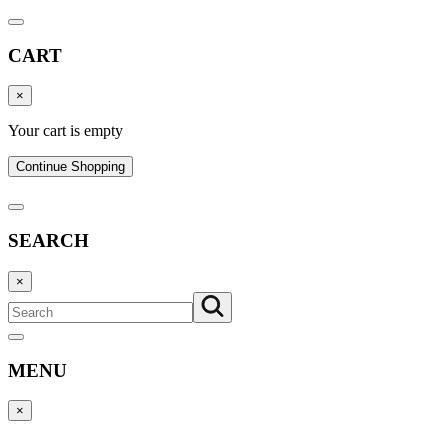
CART
×
Your cart is empty
Continue Shopping
SEARCH
×
MENU
×