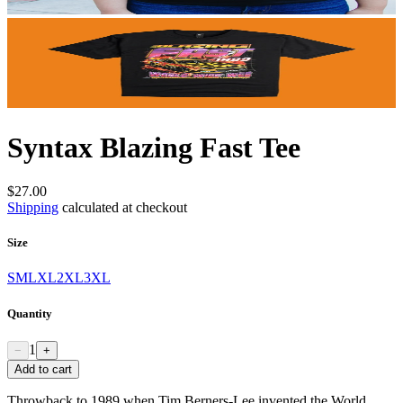
Syntax Blazing Fast Tee
$27.00
Shipping
calculated at checkout
Size
S
M
L
XL
2XL
3XL
Quantity
1
−
+
Add to cart
Throwback to 1989 when Tim Berners-Lee invented the World