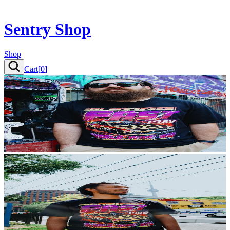
Sentry Shop
Shop
Cart[
0
]