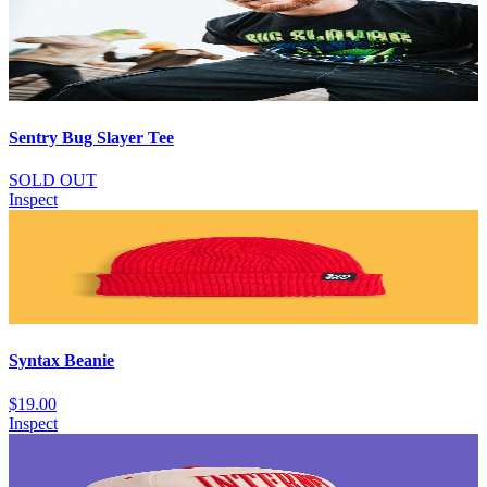
Sentry Bug Slayer Tee
SOLD OUT
Inspect
Syntax Beanie
$19.00
Inspect