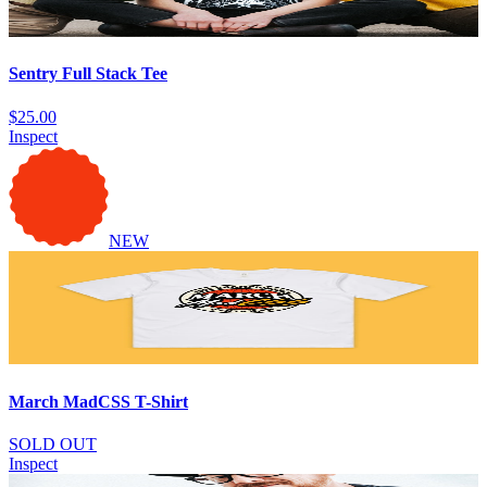
Sentry Full Stack Tee
$25.00
Inspect
NEW
March MadCSS T-Shirt
SOLD OUT
Inspect