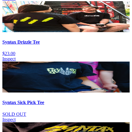
Syntax Drizzle Tee
$23.00
Inspect
Syntax Sick Pick Tee
SOLD OUT
Inspect