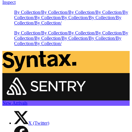
Inspect
By Collection
/
By Collection
/
By Collection
/
By Collection
/
By
Collection
/
By Collection
/
By Collection
/
By Collection
/
By
Collection
/
By Collection
/
By Collection
/
By Collection
/
By Collection
/
By Collection
/
By
Collection
/
By Collection
/
By Collection
/
By Collection
/
By
Collection
/
By Collection
/
New Arrivals
X (Twitter)