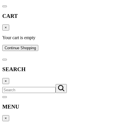
CART
×
Your cart is empty
Continue Shopping
SEARCH
×
MENU
×