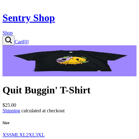
Sentry Shop
Shop
Cart[
0
]
Quit Buggin' T-Shirt
$25.00
Shipping
calculated at checkout
Size
XS
S
M
L
XL
2XL
3XL