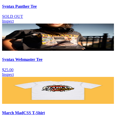
Syntax Panther Tee
SOLD OUT
Inspect
Syntax Webmaster Tee
$25.00
Inspect
March MadCSS T-Shirt