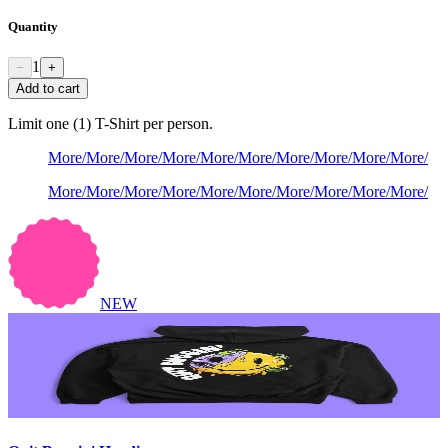
Quantity
1
−
+
Add to cart
Limit one (1) T-Shirt per person.
More
/
More
/
More
/
More
/
More
/
More
/
More
/
More
/
More
/
More
/
More
/
More
/
More
/
More
/
More
/
More
/
More
/
More
/
More
/
More
/
NEW