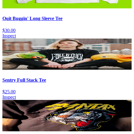
Quit Buggin' Long Sleeve Tee
$30.00
Inspect
Sentry Full Stack Tee
$25.00
Inspect