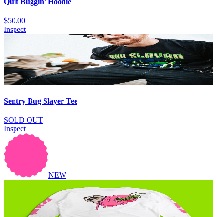
Quit Buggin' Hoodie
$50.00
Inspect
Sentry Bug Slayer Tee
SOLD OUT
Inspect
NEW