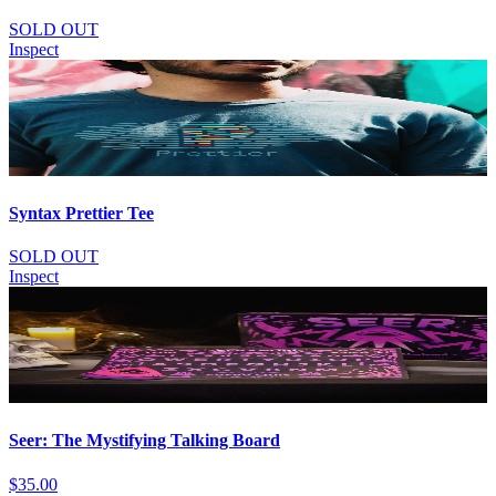
SOLD OUT
Inspect
Syntax Prettier Tee
SOLD OUT
Inspect
Seer: The Mystifying Talking Board
$35.00